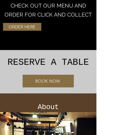
CHECK OUT OUR MENU AND
ORDER FOR CLICK AND COLLECT
ORDER HERE
RESERVE A TABLE
BOOK NOW
About