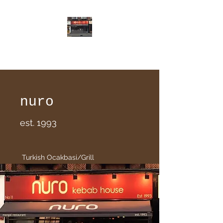
nuro
nuro
est. 1993
Turkish Ocakbasi/Grill