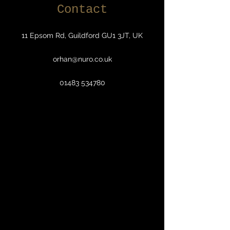
Contact
11 Epsom Rd, Guildford GU1 3JT, UK
orhan@nuro.co.uk
01483 534780