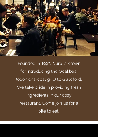
Founded in 1993, Nuro is known
for introducing the Ocakbasi
(open charcoal grill) to Guildford.
We take pride in providing fresh
ingredients in our cosy
restaurant. Come join us for a
bite to eat.